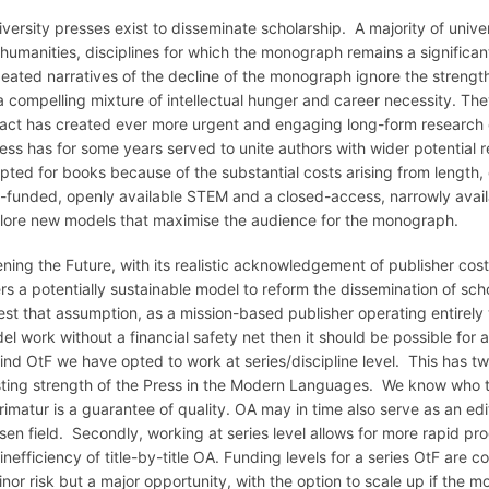
iversity presses exist to disseminate scholarship. A majority of uni
 humanities, disciplines for which the monograph remains a significan
eated narratives of the decline of the monograph ignore the strength
a compelling mixture of intellectual hunger and career necessity. The
act has created ever more urgent and engaging long-form research 
ess has for some years served to unite authors with wider potential re
pted for books because of the substantial costs arising from length, 
l-funded, openly available STEM and a closed-access, narrowly availa
lore new models that maximise the audience for the monograph.
ning the Future, with its realistic acknowledgement of publisher costs
ers a potentially sustainable model to reform the dissemination of sch
test that assumption, as a mission-based publisher operating entire
el work without a financial safety net then it should be possible for 
ind OtF we have opted to work at series/discipline level. This has tw
sting strength of the Press in the Modern Languages. We know who to
rimatur is a guarantee of quality. OA may in time also serve as an edit
sen field. Secondly, working at series level allows for more rapid pr
inefficiency of title-by-title OA. Funding levels for a series OtF are c
inor risk but a major opportunity, with the option to scale up if the mo