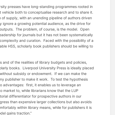
versity presses have long-standing programmes rooted in
t vehicle both to conceptualise research and to share it.
 of supply, with an unending pipeline of authors driven
y ignore a growing potential audience, as the drive for
outputs. The problem, of course, is the model. Open
adership for journals but it has not been systematically
complexity and curation. Faced with the possibility of a
ble HSS, scholarly book publishers should be willing to
 and of the realities of library budgets and policies,
olarly books. Liverpool University Press is ideally placed
ly without subsidy or endowment. If we can make the
any publisher to make it work. To test the hypothesis
o advantages: first, it enables us to leverage an
 market to, while librarians know that the LUP
orial differentiator for prospective authors in our
ogress than expensive larger collections but also avoids
omfortably within library means, while for publishers it is
del gains traction.”