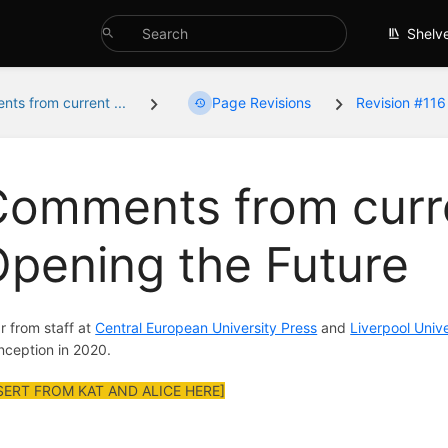
Shelv
ts from current ...
Page Revisions
Revision #116
omments from curre
pening the Future
r from staff at
Central European University Press
and
Liverpool Unive
 inception in 2020.
SERT FROM KAT AND ALICE HERE]