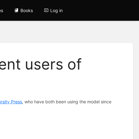
es
Books
Log in
nt users of
rsity Press
, who have both been using the model since