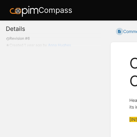
Compass
Details
Commen
Revision #6
Created
1 year ago
by
Anna Hughes
C
O
Hea
its
[IN