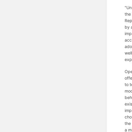
"Un
the
Rep
by 
imp
acc
ado
wel
exp
Ope
off
to 
mod
beh
exi
imp
cho
the 
a m