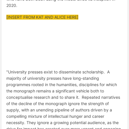
2020.
[INSERT FROM KAT AND ALICE HERE]
"University presses exist to disseminate scholarship. A
majority of university presses have long-standing
programmes rooted in the humanities, disciplines for which
the monograph remains a significant vehicle both to
conceptualise research and to share it. Repeated narratives
of the decline of the monograph ignore the strength of
supply, with an unending pipeline of authors driven by a
compelling mixture of intellectual hunger and career
necessity. They ignore a growing potential audience, as the
drive for impact has created ever more urgent and engaging