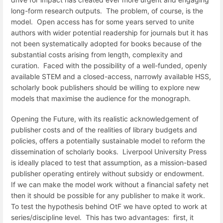
long-form research outputs. The problem, of course, is the
model. Open access has for some years served to unite
authors with wider potential readership for journals but it has
not been systematically adopted for books because of the
substantial costs arising from length, complexity and
curation. Faced with the possibility of a well-funded, openly
available STEM and a closed-access, narrowly available HSS,
scholarly book publishers should be willing to explore new
models that maximise the audience for the monograph.
Opening the Future, with its realistic acknowledgement of
publisher costs and of the realities of library budgets and
policies, offers a potentially sustainable model to reform the
dissemination of scholarly books. Liverpool University Press
is ideally placed to test that assumption, as a mission-based
publisher operating entirely without subsidy or endowment.
If we can make the model work without a financial safety net
then it should be possible for any publisher to make it work.
To test the hypothesis behind OtF we have opted to work at
series/discipline level. This has two advantages: first, it