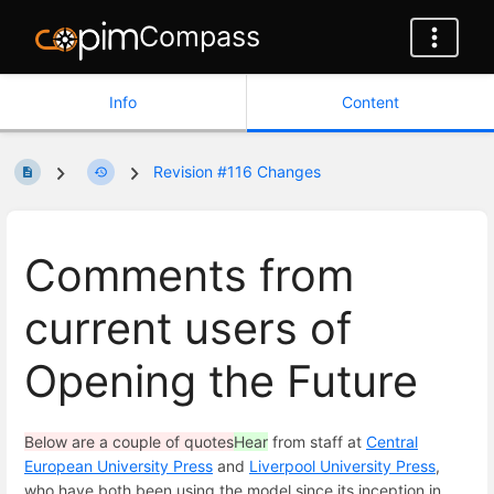
Compass
Info
Content
Revision #116 Changes
Comments from
current users of
Opening the Future
Below are a couple of quotes
Hear
from staff at
Central
European University Press
and
Liverpool University Press
,
who have both been using the model since its inception in