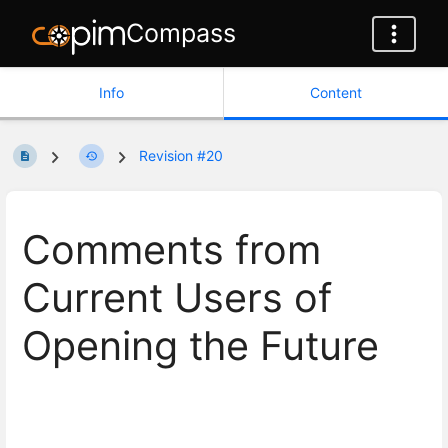
Compass
Info
Content
Revision #20
Comments from
Current Users of
Opening the Future