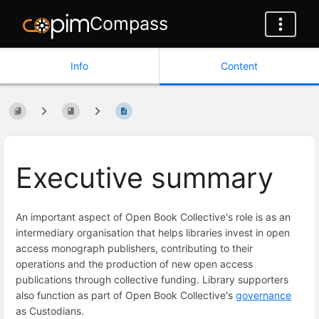
Compass
Info
Content
Executive summary
An important aspect of Open Book Collective's role is as an
intermediary organisation that helps libraries invest in open
access monograph publishers, contributing to their
operations and the production of new open access
publications through collective funding. Library supporters
also function as part of Open Book Collective's
governance
as Custodians.