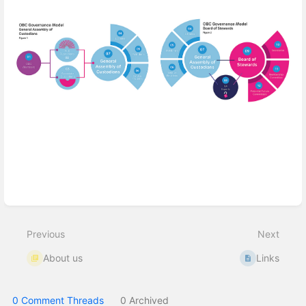
Enter
section
select
mode
Previous
Next
About us
Links
0 Comment Threads
0 Archived