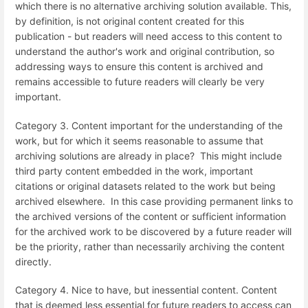
which there is no alternative archiving solution available. This,
by definition, is not original content created for this
publication - but readers will need access to this content to
understand the author's work and original contribution, so
addressing ways to ensure this content is archived and
remains accessible to future readers will clearly be very
important.
Category 3. Content important for the understanding of the
work, but for which it seems reasonable to assume that
archiving solutions are already in place? This might include
third party content embedded in the work, important
citations or original datasets related to the work but being
archived elsewhere. In this case providing permanent links to
the archived versions of the content or sufficient information
for the archived work to be discovered by a future reader will
be the priority, rather than necessarily archiving the content
directly.
Category 4. Nice to have, but inessential content. Content
that is deemed less essential for future readers to access can