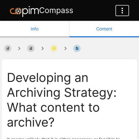
Compass
Info
Content
Developing an
Archiving Strategy:
What content to
archive?