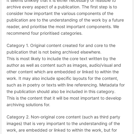
It seems unlikely that it is either necessary or feasible to
archive every aspect of a publication. The first step is to
consider how important the various components of the
publication are to the understanding of the work by a future
reader, and prioritise the most important components. We
recommend four prioritised categories.
Category 1. Original content created for and core to the
publication that is not being archived elsewhere.
This is most likely to include the core text written by the
author as well as content such as images, audio/visual and
other content which are embedded or linked to within the
work. It may also include specific layouts for the content,
such as in poetry or texts with line referencing. Metadata for
the publication should also be included in this category.
This is the content that it will be most important to develop
archiving solutions for.
Category 2. Non-original core content (such as third party
images) that is very important to the understanding of the
work, are embedded or linked to within the work, but for