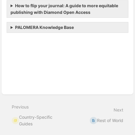
How to flip your journal: A guide to more equitable
publishing with Diamond Open Access
PALOMERA Knowledge Base
Enter
section
select
mode
Previous
Next
Country-Specific
Rest of World
Guides