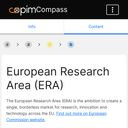
Compass
Info
Content
European Research
Area (ERA)
The European Research Area (ERA) is the ambition to create a
single, borderless market for research, innovation and
technology across the EU.
Find out more on European
Commission website.