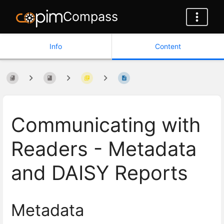
Compass
Info
Content
Communicating with
Readers - Metadata
and DAISY Reports
Metadata