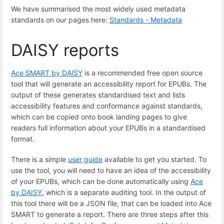
We have summarised the most widely used metadata
standards on our pages here:
Standards - Metadata
DAISY reports
Ace SMART by DAISY
is a recommended free open source
tool that will generate an accessibility report for EPUBs. The
output of these generates standardised text and lists
accessibility features and conformance against standards,
which can be copied onto book landing pages to give
readers full information about your EPUBs in a standardised
format.
There is a simple
user guide
available to get you started. To
use the tool, you will need to have an idea of the accessibility
of your EPUBs, which can be done automatically using
Ace
by DAISY
, which is a separate auditing tool. In the output of
this tool there will be a JSON file, that can be loaded into Ace
SMART to generate a report. There are three steps after this