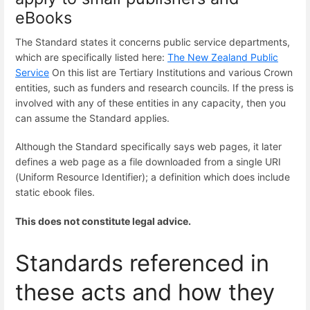
eBooks
The Standard states it concerns public service departments,
which are specifically listed here:
The New Zealand Public
Service
On this list are Tertiary Institutions and various Crown
entities, such as funders and research councils. If the press is
involved with any of these entities in any capacity, then you
can assume the Standard applies.
Although the Standard specifically says web pages, it later
defines a web page as a file downloaded from a single URI
(Uniform Resource Identifier); a definition which does include
static ebook files.
This does not constitute legal advice.
Standards referenced in
these acts and how they