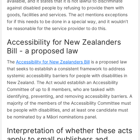
available, and it states that it is not lawful to discriminate
against disabled people by refusing to provide them with
goods, facilities and services. The act mentions exceptions
for if this needs to be done in a special way, and it wouldn’t
be reasonable for the service provider to do this.
Accessibility for New Zealanders
Bill - a proposed law
The
Accessibility for New Zealanders Bill
is a proposed law
that seeks to establish a consistent framework to address
systemic accessibility barriers for people with disabilities in
New Zealand. The Act would establish an Accessibility
Committee of up to 8 members, who are tasked with
identifying, preventing, and removing accessibility barriers. A
majority of the members of the Accessibility Committee must
be people with disabilities, and at least one candidate must
be nominated by a Māori nominations panel.
Interpretation of whether these acts
apply to small publishers and