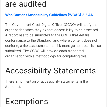
are audited
Web Content Accessibility Guidelines (WCAG) 2.2 AA
The Government Chief Digital Officer (GCDO) will notify the
organisation when they expect accessibility to be assessed.
A report has to be submitted to the GCDO that details
conformance to the Standard, and where content does not
conform, a risk assessment and risk management plan is also
submitted. The GCDO will provide each mandated
organisation with a methodology for completing this.
Accessibility Statements
There is no mention of accessibility statements in the
Standard.
Exemptions