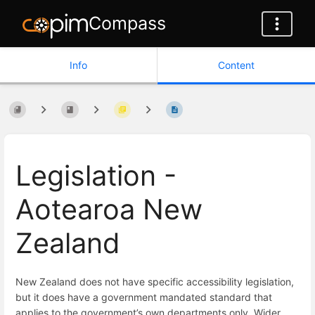
Compass
Info
Content
Legislation -
Aotearoa New
Zealand
New Zealand does not have specific accessibility legislation,
but it does have a government mandated standard that
applies to the government’s own departments only. Wider