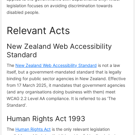
legislation focuses on avoiding discrimination towards
disabled people.
Relevant Acts
New Zealand Web Accessibility
Standard
The
New Zealand Web Accessibility Standard
is not a law
itself, but a government-mandated standard that is legally
binding for public sector agencies in New Zealand. Effective
from 17 March 2025, it mandates that government agencies
(and any organisations doing business with them) meet
WCAG 2.2 Level AA compliance. It is referred to as ‘The
Standard’.
Human Rights Act 1993
The
Human Rights Act
is the only relevant legislation