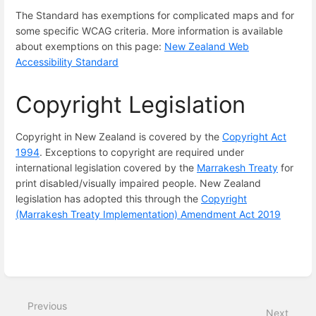
The Standard has exemptions for complicated maps and for
some specific WCAG criteria. More information is available
about exemptions on this page:
New Zealand Web
Accessibility Standard
Copyright Legislation
Copyright in New Zealand is covered by the
Copyright Act
1994
. Exceptions to copyright are required under
international legislation covered by the
Marrakesh Treaty
for
print disabled/visually impaired people. New Zealand
legislation has adopted this through the
Copyright
(Marrakesh Treaty Implementation) Amendment Act 2019
Enter
section
select
Previous
mode
Next