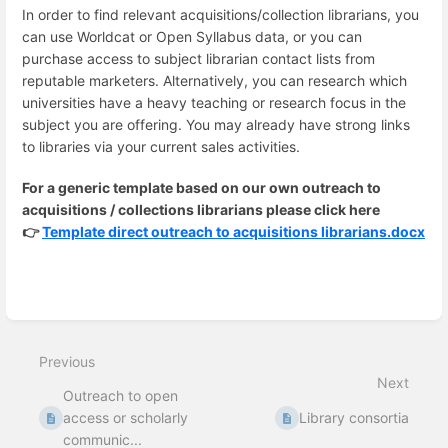
In order to find relevant acquisitions/collection librarians, you
can use Worldcat or Open Syllabus data, or you can
purchase access to subject librarian contact lists from
reputable marketers. Alternatively, you can research which
universities have a heavy teaching or research focus in the
subject you are offering. You may already have strong links
to libraries via your current sales activities.
For a generic template based on our own outreach to
acquisitions / collections librarians please click here
👉
Template direct outreach to acquisitions librarians.docx
Enter
section
select
Previous
mode
Next
Outreach to open
access or scholarly
Library consortia
communic...