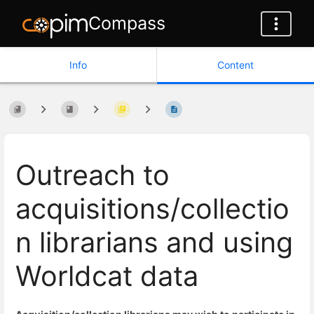
Compass
Info
Content
Outreach to
acquisitions/collectio
n librarians and using
Worldcat data