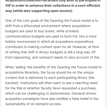
Acquisition/collection librarians may wish to participate in
OtF in order to enhance their collections in a cost-efficient
way (while also supporting open access).
One of the core goals of the Opening the Future model is to
shift from a bifurcated environment where acquisitions
budgets are used to buy books, while scholarly
communications budgets are used to fund OA, into a more
holistic environment in which all acquisitions expenditure
contributes to making content open for all. However, at time
of writing that shift in library budgets is still a long way off
from happening, and outreach needs to take account of this.
When 'selling' the benefits of the Opening the Future model to
acquisitions librarians, the focus should be on the unique
content that is delivered to each participating library (the
backlist). Institutions will often want to see a teaching need
for the title or whether faculty have requested a purchase,
which can be challenging to demonstrate. Demand-driven
acquisition paradigms have also instilled a false belief in the
sustainability of on-demand access.