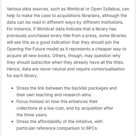
Various data sources, such as Worldcat or Open Syllabus, can
help to make the case to acquisitions librarians, although the
data can be read in different ways by different institutions.
For instance, if Worldcat data indicate that a library has
previously purchased every title from a press, some libraries
will see this as a good indication that they should join the
Opening the Future model as it represents a cheaper way to
acquire all new books. Others, though, may question why
they should subscribe when they already have all the titles.
Hence, data are never neutral and require contextualisation
for each library.
Stress the link between the backlist packages and
their own teaching and research aims.
Focus instead on how this enhances their
collections at a low cost, and by acquisition after
the three years.
Stress the affordability of the initiative, with
particular reference comparison to BPCs.